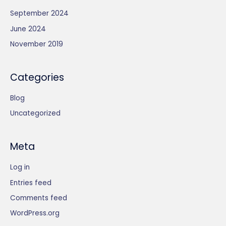
o
t
c
u
September 2024
d
s
t
c
u
June 2024
s
t
c
November 2019
s
t
s
Categories
Blog
Uncategorized
Meta
Log in
Entries feed
Comments feed
WordPress.org