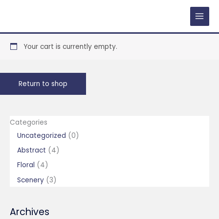
Skip
to
content
Your cart is currently empty.
Return to shop
Categories
0
Uncategorized
0
p
4
Abstract
4
r
p
4
Floral
4
o
r
p
3
Scenery
3
d
o
r
p
u
d
o
r
Archives
c
u
d