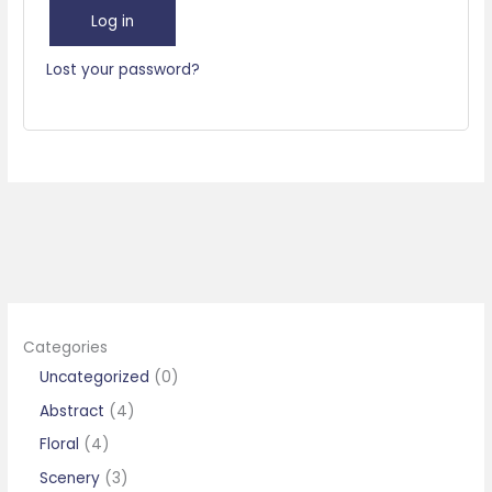
Log in
Lost your password?
Categories
0
Uncategorized
0
p
4
Abstract
4
r
p
4
Floral
4
o
r
p
3
Scenery
3