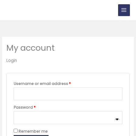
Skip
to
content
My account
Login
Required
Username or email address
*
Required
Password
*
Remember me