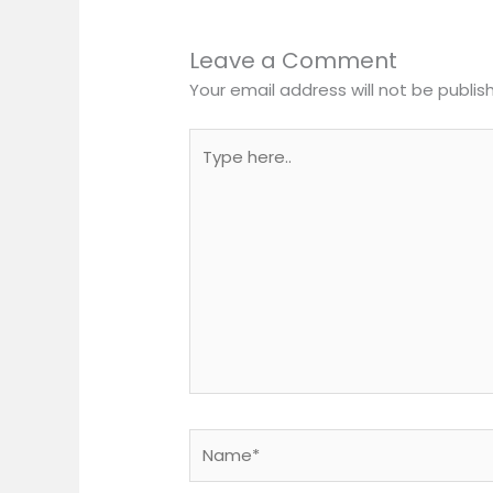
Leave a Comment
Your email address will not be publis
Type
here..
Name*