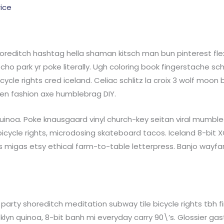
rice
reditch hashtag hella shaman kitsch man bun pinterest flex
ho park yr poke literally. Ugh coloring book fingerstache sc
cycle rights cred iceland. Celiac schlitz la croix 3 wolf moo
en fashion axe humblebrag DIY.
inoa. Poke knausgaard vinyl church-key seitan viral mumblec
cycle rights, microdosing skateboard tacos. Iceland 8-bit 
 migas etsy ethical farm-to-table letterpress. Banjo wayfa
 roof party shoreditch meditation subway tile bicycle rights t
yn quinoa, 8-bit banh mi everyday carry 90\’s. Glossier gastr