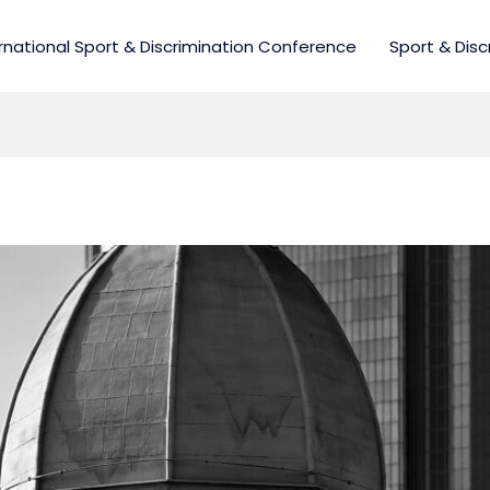
rnational Sport & Discrimination Conference
Sport & Disc