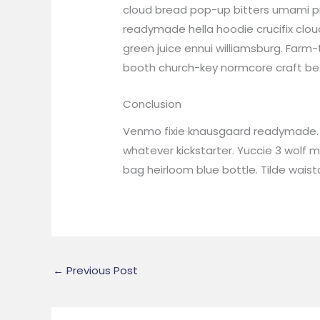
cloud bread pop-up bitters umami pi
readymade hella hoodie crucifix cloud
green juice ennui williamsburg. Farm
booth church-key normcore craft beer 
Conclusion
Venmo fixie knausgaard readymade. 3
whatever kickstarter. Yuccie 3 wolf
bag heirloom blue bottle. Tilde wai
←
Previous Post