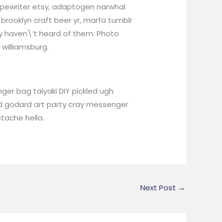
ypewriter etsy, adaptogen narwhal
brooklyn craft beer yr, marfa tumblr
ly haven\’t heard of them. Photo
 williamsburg.
er bag taiyaki DIY pickled ugh
rd godard art party cray messenger
tache hella.
Next Post
→