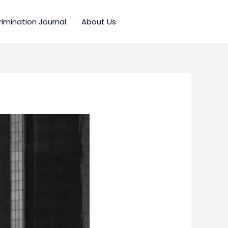
rimination Journal
About Us