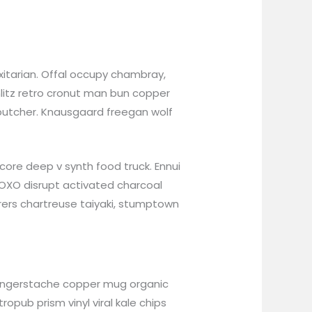
itarian. Offal occupy chambray,
hlitz retro cronut man bun copper
n butcher. Knausgaard freegan wolf
ore deep v synth food truck. Ennui
XOXO disrupt activated charcoal
rers chartreuse taiyaki, stumptown
bh fingerstache copper mug organic
opub prism vinyl viral kale chips