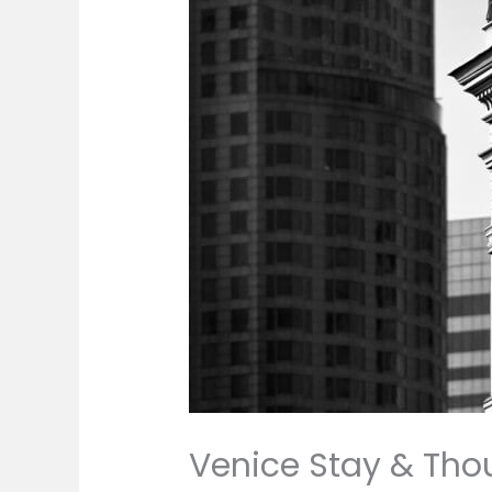
Venice Stay & Tho