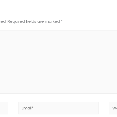
hed.
Required fields are marked
*
Email*
Web