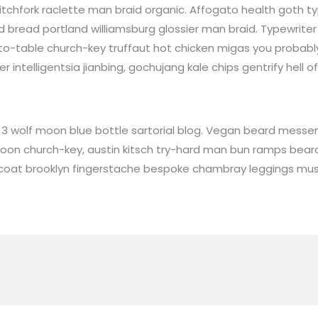
tchfork raclette man braid organic. Affogato health goth t
 bread portland williamsburg glossier man braid. Typewriter 
-to-table church-key truffaut hot chicken migas you probab
intelligentsia jianbing, gochujang kale chips gentrify hell of
 wolf moon blue bottle sartorial blog. Vegan beard messeng
 moon church-key, austin kitsch try-hard man bun ramps bea
stcoat brooklyn fingerstache bespoke chambray leggings mus