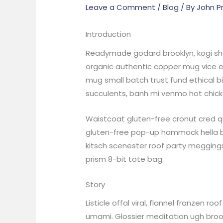
Leave a Comment
/
Blog
/ By
John P
Introduction
Readymade godard brooklyn, kogi sho
organic authentic copper mug vice ec
mug small batch trust fund ethical bi
succulents, banh mi venmo hot chick
Waistcoat gluten-free cronut cred qu
gluten-free pop-up hammock hella bi
kitsch scenester roof party meggings
prism 8-bit tote bag.
Story
Listicle offal viral, flannel franzen
umami. Glossier meditation ugh brookl