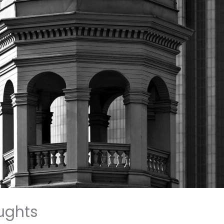
ughts