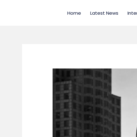
Skip
to
Home
Latest News
Inte
content